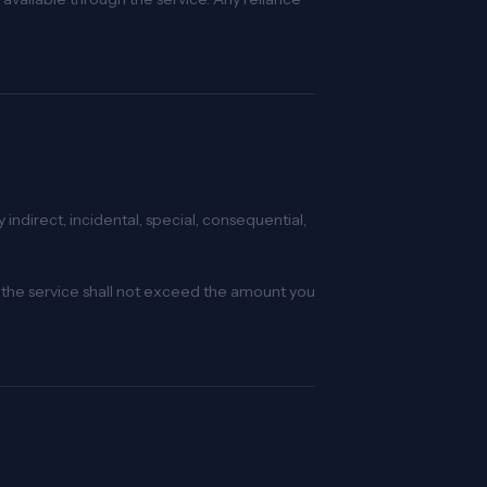
indirect, incidental, special, consequential,
 of the service shall not exceed the amount you