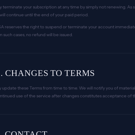
 terminate your subscription at any time by simply not renewing. As 
will continue until the end of your paid period.
A reserves the right to suspend or terminate your account immediatel
n such cases, no refund will be issued.
0. CHANGES TO TERMS
update these Terms from time to time. We will notify you of material
ntinued use of the service after changes constitutes acceptance of 
1. CONTACT