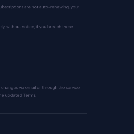
subscriptions are not auto-renewing, your
y, without notice, if you breach these
 changes via email or through the service.
the updated Terms.