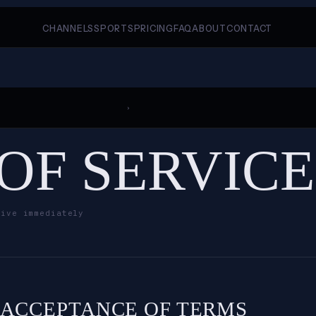
CHANNELS
SPORTS
PRICING
FAQ
ABOUT
CONTACT
›
OF SERVICE
tive immediately
. ACCEPTANCE OF TERMS