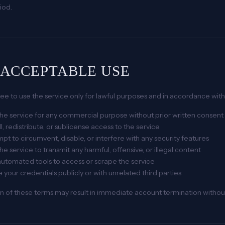
riod.
. ACCEPTABLE USE
ee to use the service only for lawful purposes and in accordance wit
he service for any commercial purpose without prior written consent
l, redistribute, or sublicense access to the service
pt to circumvent, disable, or interfere with any security features
he service to transmit any harmful, offensive, or illegal content
utomated tools to access or scrape the service
 your credentials publicly or with unrelated third parties
on of these terms may result in immediate account termination withou