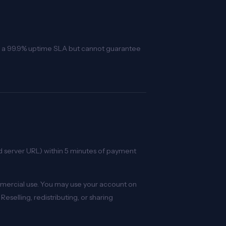
tain a 99.9% uptime SLA but cannot guarantee
nd server URL) within 5 minutes of payment
mmercial use. You may use your account on
Reselling, redistributing, or sharing