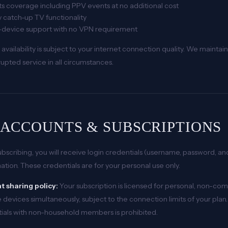
s coverage including PPV events at no additional cost
 catch-up TV functionality
i-device support with no VPN requirement
 availability is subject to your internet connection quality. We main
rupted service in all circumstances.
. ACCOUNTS & SUBSCRIPTIONS
bscribing, you will receive login credentials (username, password, a
ation. These credentials are for your personal use only.
 sharing policy:
Your subscription is licensed for personal, non-co
 devices simultaneously, subject to the connection limits of your plan. 
ials with non-household members is prohibited.