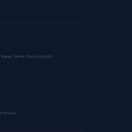
h these Terms. You must not:
t refund.