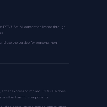
of IPTV USA. All content delivered through
rs.
and use the service for personal, non-
nd, either express or implied. IPTV USA does
uses or other harmful components.
available through the service. Any reliance