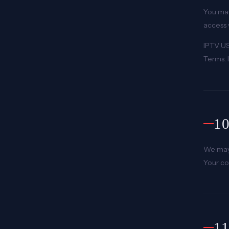
You may
access 
IPTV US
Terms. I
1
We may 
Your co
1