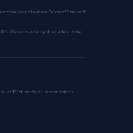
gree to be bound by these Terms of Service. If
USA. We reserve the right to update these
vers live TV channels, on-demand video