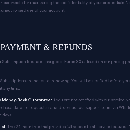
 responsible for maintaining the confidentiality of your credentials. 
 unauthorised use of your account.
. PAYMENT & REFUNDS
:
Subscription fees are charged in Euros (€) as listed on our pricing pag
Subscriptions are not auto-renewing. You will be notified before you
t any time.
 Money-Back Guarantee:
If you are not satisfied with our service, 
rchase date. To request a refund, contact our support team via What
s days.
ial:
The 24-hour free trial provides full access to all service features