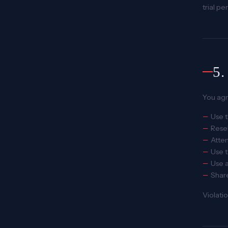
trial pe
5
You agr
Use t
Resel
Attem
Use t
Use a
Share
Violati