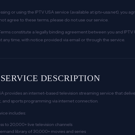
ssing or using the IPTV USA service (available at iptv-usa.net), you a
not agree to these terms, please do not use our service.
erms constitute a legally binding agreement between you and IPTV 
t any time, with notice provided via email or through the service.
. SERVICE DESCRIPTION
A provides an internet-based television streaming service that deli
, and sports programming via internet connection.
vice includes:
s to 20,000+ live television channels
emand library of 30,000+ movies and series