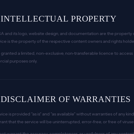
. INTELLECTUAL PROPERTY
A and its logo, website design, and documentation are the property 
vice is the property of the respective content owners and rights holde
 granted a limited, non-exclusive, non-transferable licence to access 
ial purposes only.
. DISCLAIMER OF WARRANTIES
vice is provided "as is" and "as available" without warranties of any ki
rant that the service will be uninterrupted, error-free, or free of vir
ot warrant the accuracy, completeness, or usefulness of any content 