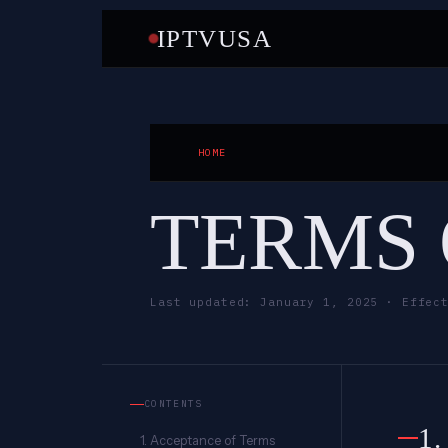
IPTVUSA
HOME
TERMS 
Last updated: January 1, 2025 · Effec
CONTENTS
1
1. Acceptance of Terms