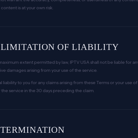
content is at your own risk.
. LIMITATION OF LIABILITY
maximum extent permitted by law, IPTV USA shall not be liable for any 
tive damages arising from your use of the service.
al liability to you for any claims arising from these Terms or your use
r the service in the 30 days preceding the claim.
. TERMINATION