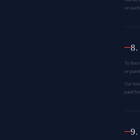
on such 
8
To the 
or puni
Our tot
paid fo
9