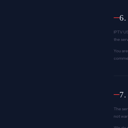
6
IPTV US
the ser
You are
commerc
7
The ser
not war
We do n