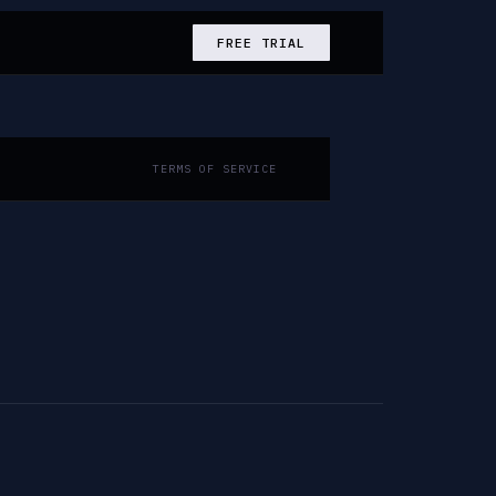
FREE TRIAL
TERMS OF SERVICE