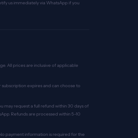
Notify us immediately via WhatsApp if you
e. All prices are inclusive of applicable
r subscription expires and can choose to
you may request a full refund within 30 days of
sApp. Refunds are processed within 5–10
. No payment information is required for the