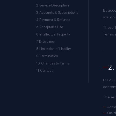
2. Service Description
By acce
3. Accounts & Subscriptions
you do 
4. Payment & Refunds
5. Acceptable Use
These T
Terms a
6. Intellectual Property
7. Disclaimer
8. Limitation of Liability
9. Termination
10. Changes to Terms
2
11. Contact
IPTV US
content
The ser
Acces
On-d