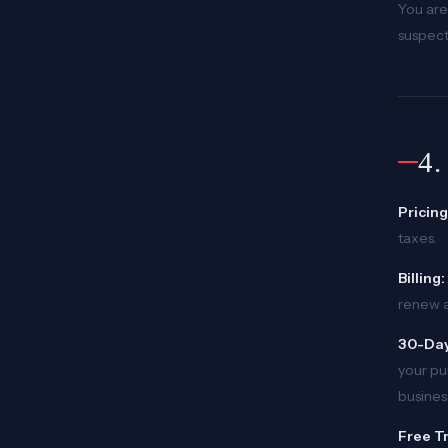
You are
suspect
4
Pricing
taxes.
Billing:
renew a
30-Day
your pu
busines
Free Tr