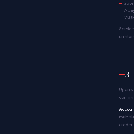
Sport
7-day
Mult
Service
uninter
3
Upon su
confirm
Account
multiple
credent