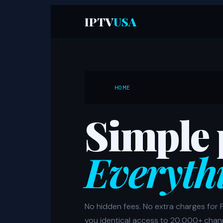
IPTV
USA
HOME
Simple 
Everyth
No hidden fees. No extra charges for 
you identical access to 20,000+ chan