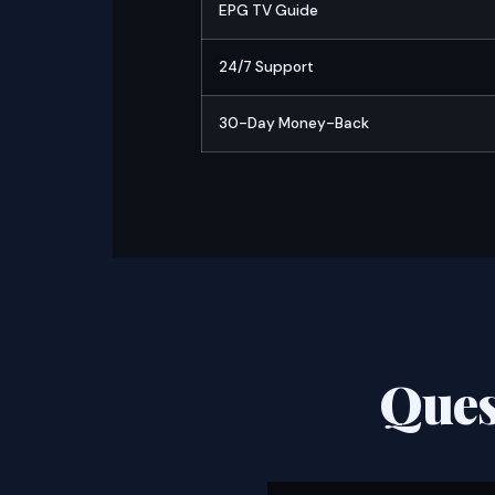
EPG TV Guide
24/7 Support
30-Day Money-Back
Ques