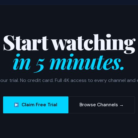
Start watching
in 5 minutes.
our trial. No credit card. Full 4K access to every channel and 
Claim Free Trial
Browse Channels →