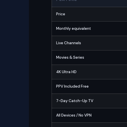
Price
Monthly equivalent
Live Channels
Movies & Series
4K Ultra HD
PPV Included Free
7-Day Catch-Up TV
All Devices / No VPN