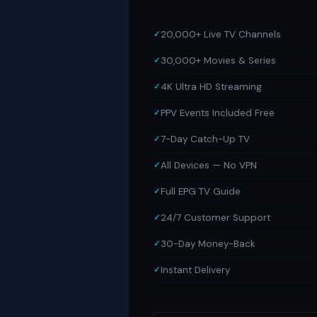
20,000+ Live TV Channels
30,000+ Movies & Series
4K Ultra HD Streaming
PPV Events Included Free
7-Day Catch-Up TV
All Devices — No VPN
Full EPG TV Guide
24/7 Customer Support
30-Day Money-Back
Instant Delivery