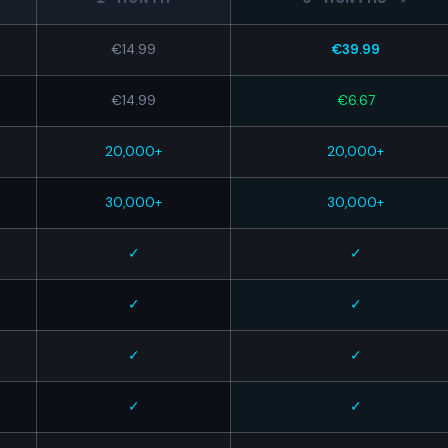
€14.99
€39.99
€14.99
€6.67
20,000+
20,000+
30,000+
30,000+
✓
✓
✓
✓
✓
✓
✓
✓