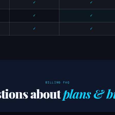
✓
✓
✓
✓
✓
✓
BILLING FAQ
tions about
plans & bi