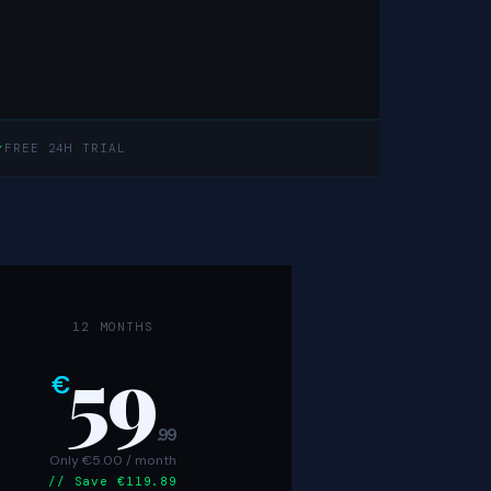
✓
FREE 24H TRIAL
12 MONTHS
59
€
.99
Only €5.00 / month
// Save €119.89