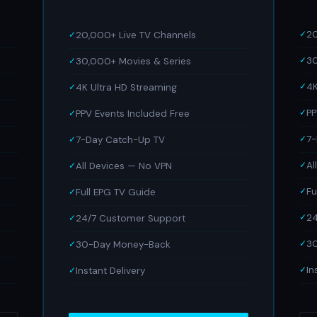
20
20,000+ Live TV Channels
30
30,000+ Movies & Series
4K
4K Ultra HD Streaming
PP
PPV Events Included Free
7
7-Day Catch-Up TV
Al
All Devices — No VPN
Fu
Full EPG TV Guide
24
24/7 Customer Support
3
30-Day Money-Back
In
Instant Delivery