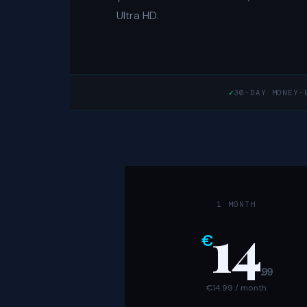
Ultra HD.
✓
30-DAY MONEY-
1 MONTH
14
€
.99
€14.99 / month