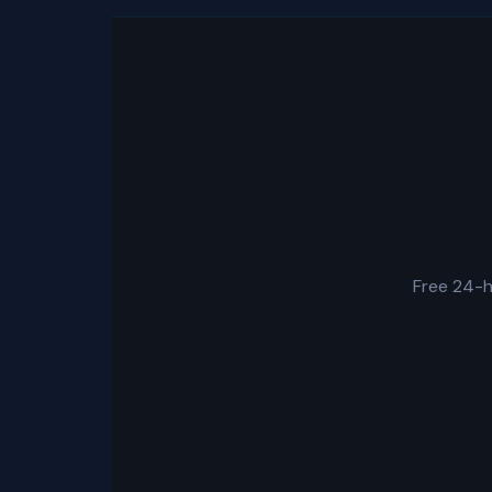
Free 24-h