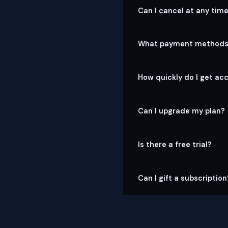
Can I cancel at any tim
What payment methods
How quickly do I get ac
Can I upgrade my plan?
Is there a free trial?
Can I gift a subscription