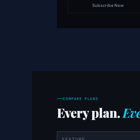
Subscribe Now
COMPARE PLANS
Every plan.
Eve
FEATURE