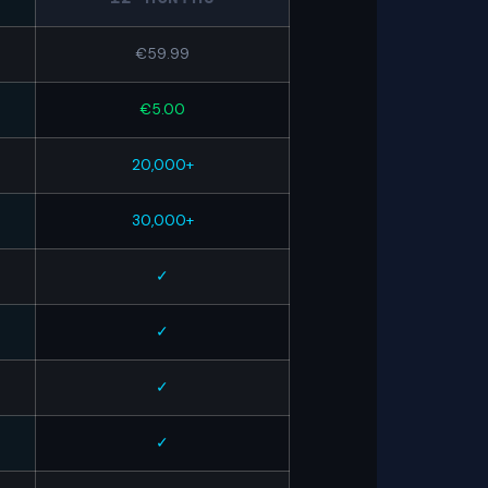
€59.99
€5.00
20,000+
30,000+
✓
✓
✓
✓