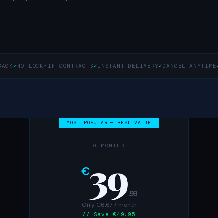
BACK
✓
NO LOCK-IN CONTRACTS
✓
INSTANT DELIVERY
✓
CANCEL ANYTIME
MOST POPULAR — BEST VALUE
6 MONTHS
39
€
.99
Only €6.67 / month
// Save €49.95