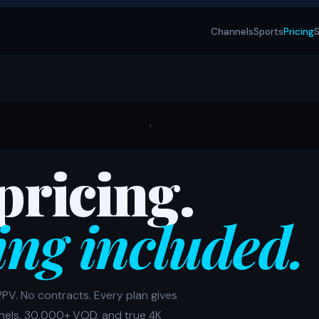
Channels
Sports
Pricing
S
›
pricing.
ing included.
PPV. No contracts. Every plan gives
nels, 30,000+ VOD, and true 4K