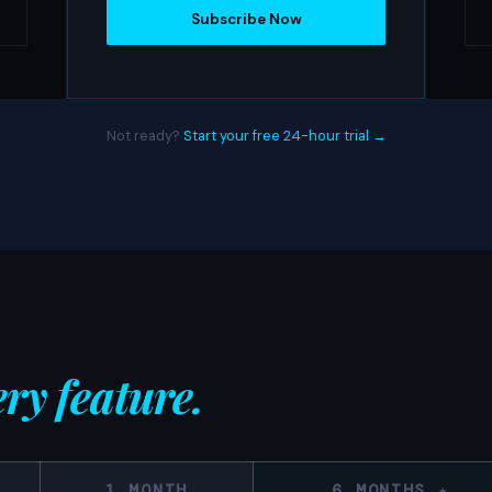
Subscribe Now
Not ready?
Start your free 24-hour trial →
ry feature.
1 MONTH
6 MONTHS ★