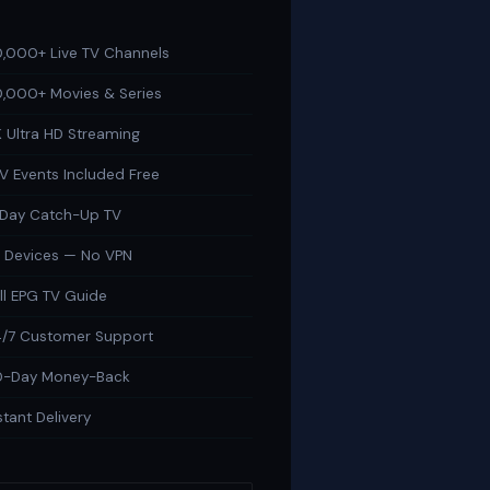
,000+ Live TV Channels
,000+ Movies & Series
 Ultra HD Streaming
V Events Included Free
-Day Catch-Up TV
l Devices — No VPN
ll EPG TV Guide
/7 Customer Support
0-Day Money-Back
stant Delivery