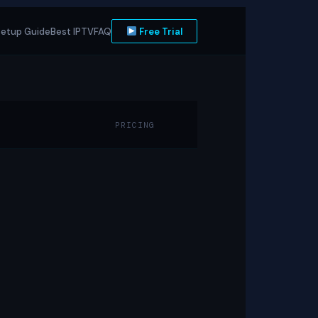
etup Guide
Best IPTV
FAQ
Free Trial
PRICING