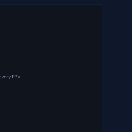
every PPV.