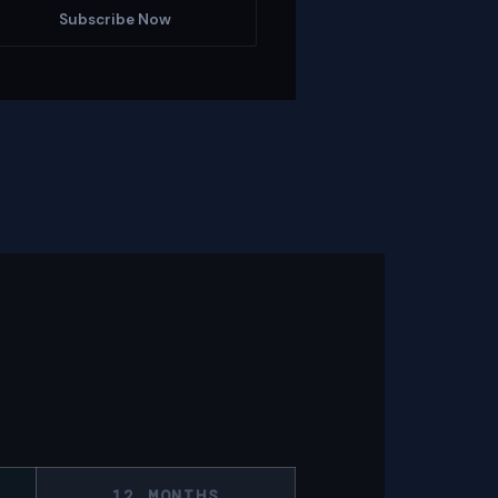
Subscribe Now
12 MONTHS