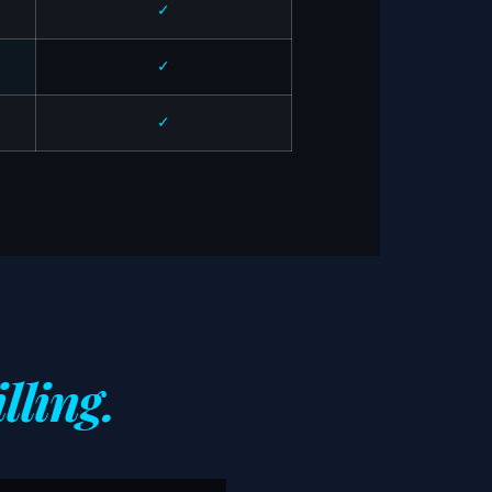
✓
✓
✓
lling.